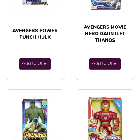
AVENGERS MOVIE
AVENGERS POWER
HERO GAUNTLET
PUNCH HULK
THANOS
Add to Offer
Add to Offer