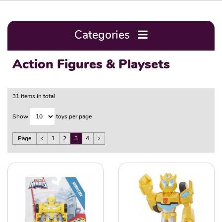
Categories
Action Figures & Playsets
31 items in total
Show
toys per page
Page
1
2
3
4