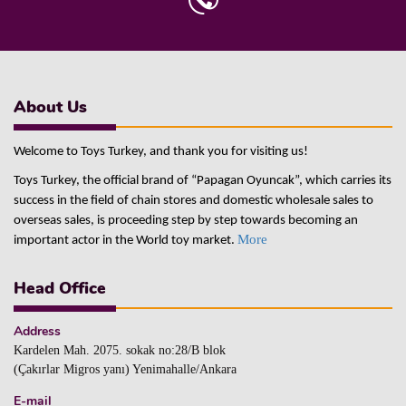
About Us
Welcome to Toys Turkey, and thank you for visiting us!
Toys Turkey, the official brand of “Papagan Oyuncak”, which carries its
success in the field of chain stores and domestic wholesale sales to
overseas sales, is proceeding step by step towards becoming an
More
important actor in the World toy market.
Head Office
Address
Kardelen Mah. 2075. sokak no:28/B blok
(Çakırlar Migros yanı) Yenimahalle/Ankara
E-mail