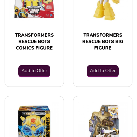
TRANSFORMERS
TRANSFORMERS
RESCUE BOTS
RESCUE BOTS BIG
COMICS FIGURE
FIGURE
Add to Offer
Add to Offer