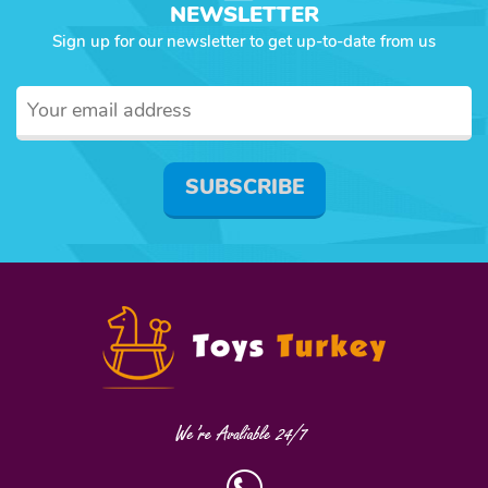
NEWSLETTER
Sign up for our newsletter to get up-to-date from us
SUBSCRIBE