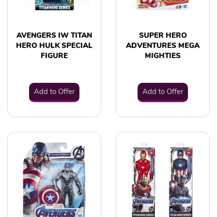
AVENGERS IW TITAN
SUPER HERO
HERO HULK SPECIAL
ADVENTURES MEGA
FIGURE
MIGHTIES
Add to Offer
Add to Offer