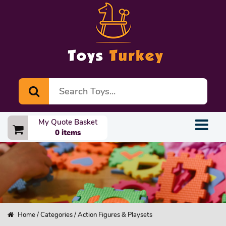
My Quote Basket
0 items
Home
/
Categories
/ Action Figures & Playsets