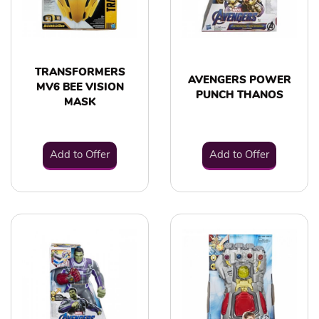
TRANSFORMERS
AVENGERS POWER
MV6 BEE VISION
PUNCH THANOS
MASK
Add to Offer
Add to Offer