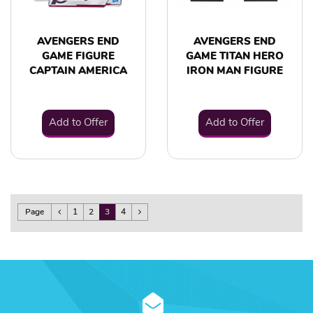
AVENGERS END
AVENGERS END
GAME FIGURE
GAME TITAN HERO
CAPTAIN AMERICA
IRON MAN FIGURE
Add to Offer
Add to Offer
Page
1
2
3
4