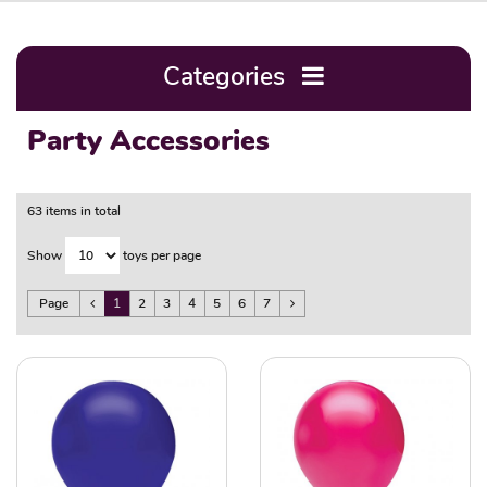
Categories
Party Accessories
63 items in total
Show
toys per page
Page
1
2
3
4
5
6
7