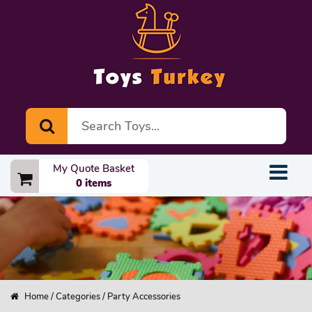
My Quote Basket
0 items
Home
/
Categories
/ Party Accessories