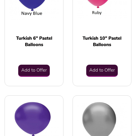
Turkish 6" Pastel
Turkish 10" Pastel
Balloons
Balloons
Add to Offer
Add to Offer