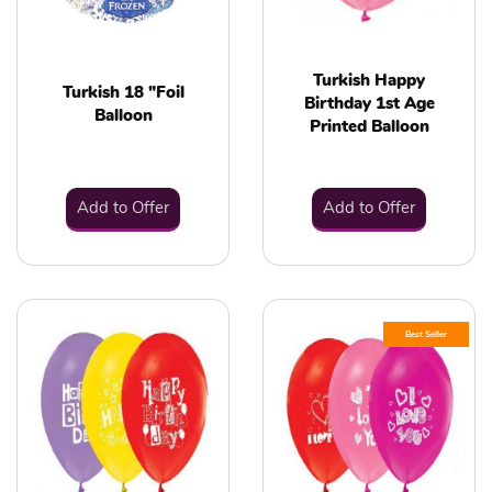
Turkish Happy
Turkish 18 "Foil
Birthday 1st Age
Balloon
Printed Balloon
Add to Offer
Add to Offer
Best Seller