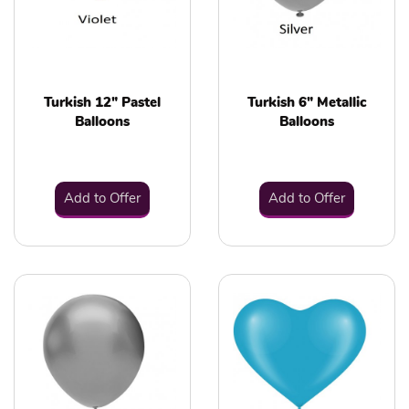
Turkish 12" Pastel
Turkish 6" Metallic
Balloons
Balloons
Add to Offer
Add to Offer