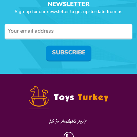
NEWSLETTER
Sign up for our newsletter to get up-to-date from us
SUBSCRIBE