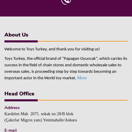
About Us
Welcome to Toys Turkey, and thank you for visiting us!
Toys Turkey, the official brand of “Papagan Oyuncak”, which carries its
success in the field of chain stores and domestic wholesale sales to
overseas sales, is proceeding step by step towards becoming an
More
important actor in the World toy market.
Head Office
Address
Kardelen Mah. 2075. sokak no:28/B blok
(Çakırlar Migros yanı) Yenimahalle/Ankara
E-mail