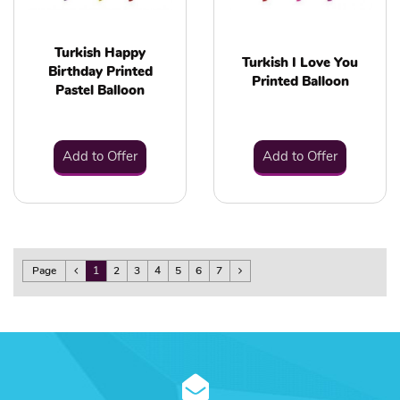
Turkish Happy
Turkish I Love You
Birthday Printed
Printed Balloon
Pastel Balloon
Add to Offer
Add to Offer
Page
1
2
3
4
5
6
7