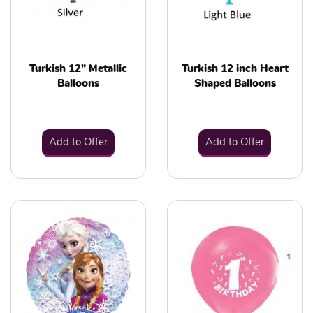
Turkish 12" Metallic
Turkish 12 inch Heart
Balloons
Shaped Balloons
Add to Offer
Add to Offer