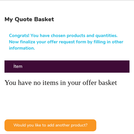
My Quote Basket
Congrats! You have chosen products and quantities.
Now finalize your offer request form by filling in other
information.
İtem
You have no items in your offer basket
Would you like to add another product?