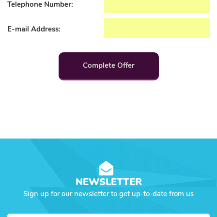
Telephone Number:
E-mail Address:
Complete Offer
NEWSLETTER
Sign up for our newsletter to get up-to-date from us