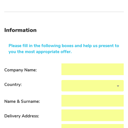
Information
Please fill in the following boxes and help us present to
you the most appropriate offer.
Company Name:
Country:
Name & Surname:
Delivery Address: