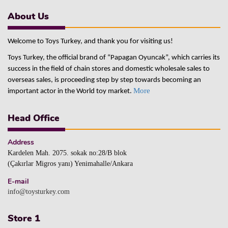
About Us
Welcome to Toys Turkey, and thank you for visiting us!
Toys Turkey, the official brand of “Papagan Oyuncak”, which carries its
success in the field of chain stores and domestic wholesale sales to
overseas sales, is proceeding step by step towards becoming an
More
important actor in the World toy market.
Head Office
Address
Kardelen Mah. 2075. sokak no:28/B blok
(Çakırlar Migros yanı) Yenimahalle/Ankara
E-mail
info@toysturkey.com
Store 1