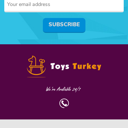
SUBSCRIBE