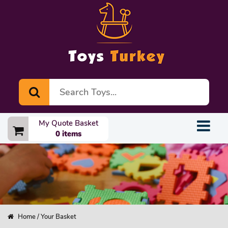
My Quote Basket
0 items
Home
/ Your Basket