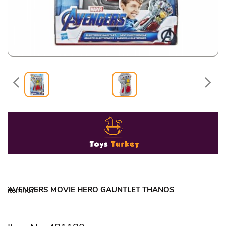
AVENGERS MOVIE HERO GAUNTLET THANOS
itemno?>