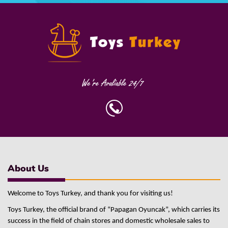
About Us
Welcome to Toys Turkey, and thank you for visiting us!
Toys Turkey, the official brand of “Papagan Oyuncak”, which carries its
success in the field of chain stores and domestic wholesale sales to