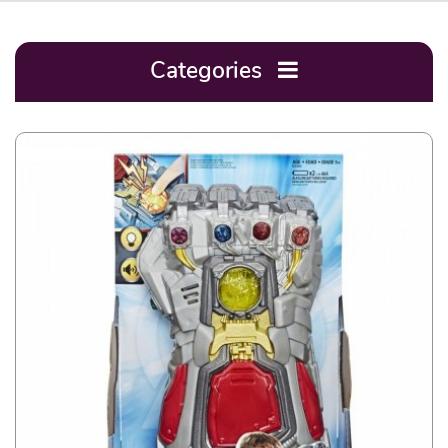
Categories