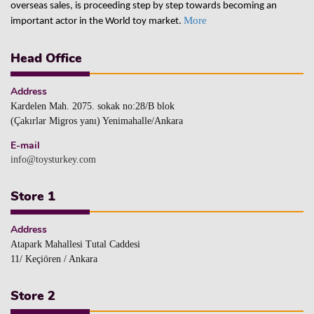
overseas sales, is proceeding step by step towards becoming an
More
important actor in the World toy market.
Head Office
Address
Kardelen Mah. 2075. sokak no:28/B blok
(Çakırlar Migros yanı) Yenimahalle/Ankara
E-mail
info@toysturkey.com
Store 1
Address
Atapark Mahallesi Tutal Caddesi
11/ Keçiören / Ankara
Store 2