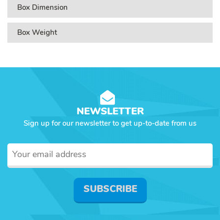
Box Dimension
Box Weight
NEWSLETTER
Sign up for our newsletter to get up-to-date from us
SUBSCRIBE