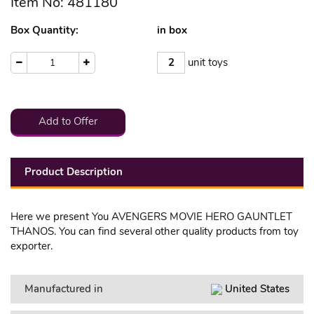
Item No: 481180
Box Quantity:
in box
2
unit toys
1
Add to Offer
Product Description
Here we present You AVENGERS MOVIE HERO GAUNTLET
THANOS. You can find several other quality products from toy
exporter.
Manufactured in
United States