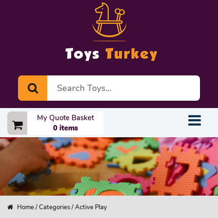
My Quote Basket
0 items
Home
/
Categories
/ Active Play